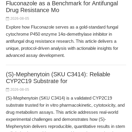
Fluconazole as a Benchmark for Antifungal
Drug Resistance Mo
2026-08-05
Explore how Fluconazole serves as a gold-standard fungal
cytochrome P450 enzyme 14α-demethylase inhibitor in
antifungal drug resistance research. This article delivers a
unique, protocol-driven analysis with actionable insights for
advanced assay development.
(S)-Mephenytoin (SKU C3414): Reliable
CYP2C19 Substrate for
2026-08-05
(S)-Mephenytoin (SKU C3414) is a validated CYP2C19
substrate trusted for in vitro pharmacokinetic, cytotoxicity, and
drug metabolism assays. This article addresses real-world
experimental challenges and demonstrates how (S)-
Mephenytoin delivers reproducible, quantitative results in stem