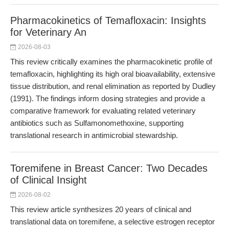
Pharmacokinetics of Temafloxacin: Insights
for Veterinary An
2026-08-03
This review critically examines the pharmacokinetic profile of
temafloxacin, highlighting its high oral bioavailability, extensive
tissue distribution, and renal elimination as reported by Dudley
(1991). The findings inform dosing strategies and provide a
comparative framework for evaluating related veterinary
antibiotics such as Sulfamonomethoxine, supporting
translational research in antimicrobial stewardship.
Toremifene in Breast Cancer: Two Decades
of Clinical Insight
2026-08-02
This review article synthesizes 20 years of clinical and
translational data on toremifene, a selective estrogen receptor