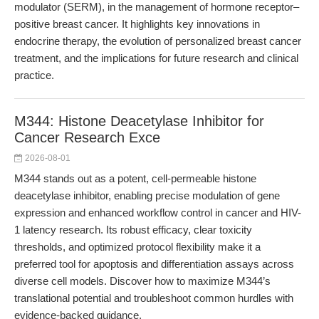
modulator (SERM), in the management of hormone receptor–
positive breast cancer. It highlights key innovations in
endocrine therapy, the evolution of personalized breast cancer
treatment, and the implications for future research and clinical
practice.
M344: Histone Deacetylase Inhibitor for
Cancer Research Exce
2026-08-01
M344 stands out as a potent, cell-permeable histone
deacetylase inhibitor, enabling precise modulation of gene
expression and enhanced workflow control in cancer and HIV-
1 latency research. Its robust efficacy, clear toxicity
thresholds, and optimized protocol flexibility make it a
preferred tool for apoptosis and differentiation assays across
diverse cell models. Discover how to maximize M344’s
translational potential and troubleshoot common hurdles with
evidence-backed guidance.