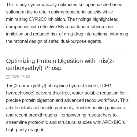
This study systematically optimized sulfaphenazole-based
sulfonamides to retain antimycobacterial activity while
minimizing CYP2C9 inhibition. The findings highlight lead
compounds with effective Mycobacterium tuberculosis
inhibition and reduced risk of drug-drug interactions, informing
the rational design of safer, dual-purpose agents.
Optimizing Protein Digestion with Tris(2-
carboxyethyl) Phosp
2026-08-03
Tris(2-carboxyethyl) phosphine hydrochloride (TCEP
hydrochloride) delivers thiol-free, water-soluble reduction for
precise protein digestion and advanced redox workflows. This
article details actionable protocols, troubleshooting guidance,
and recent breakthroughs—empowering researchers to
streamline proteomic and structural studies with APExBIO’s
high-purity reagent.