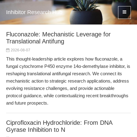
Inhibitor Research Hub
Fluconazole: Mechanistic Leverage for
Translational Antifung
2026-08-07
This thought-leadership article explores how fluconazole, a
fungal cytochrome P450 enzyme 14α-demethylase inhibitor, is
reshaping translational antifungal research. We connect its
mechanistic action to strategic research applications, address
evolving resistance challenges, and provide actionable
protocol guidance, while contextualizing recent breakthroughs
and future prospects.
Ciprofloxacin Hydrochloride: From DNA
Gyrase Inhibition to N