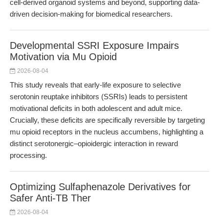
cell-derived organoid systems and beyond, supporting data-
driven decision-making for biomedical researchers.
Developmental SSRI Exposure Impairs
Motivation via Mu Opioid
2026-08-04
This study reveals that early-life exposure to selective
serotonin reuptake inhibitors (SSRIs) leads to persistent
motivational deficits in both adolescent and adult mice.
Crucially, these deficits are specifically reversible by targeting
mu opioid receptors in the nucleus accumbens, highlighting a
distinct serotonergic–opioidergic interaction in reward
processing.
Optimizing Sulfaphenazole Derivatives for
Safer Anti-TB Ther
2026-08-04