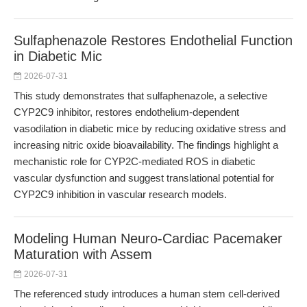
Sulfaphenazole Restores Endothelial Function
in Diabetic Mic
2026-07-31
This study demonstrates that sulfaphenazole, a selective
CYP2C9 inhibitor, restores endothelium-dependent
vasodilation in diabetic mice by reducing oxidative stress and
increasing nitric oxide bioavailability. The findings highlight a
mechanistic role for CYP2C-mediated ROS in diabetic
vascular dysfunction and suggest translational potential for
CYP2C9 inhibition in vascular research models.
Modeling Human Neuro-Cardiac Pacemaker
Maturation with Assem
2026-07-31
The referenced study introduces a human stem cell-derived