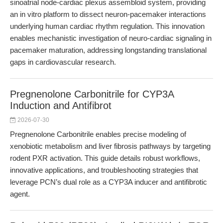
sinoatrial node-cardiac plexus assembloid system, providing
an in vitro platform to dissect neuron-pacemaker interactions
underlying human cardiac rhythm regulation. This innovation
enables mechanistic investigation of neuro-cardiac signaling in
pacemaker maturation, addressing longstanding translational
gaps in cardiovascular research.
Pregnenolone Carbonitrile for CYP3A
Induction and Antifibrot
2026-07-30
Pregnenolone Carbonitrile enables precise modeling of
xenobiotic metabolism and liver fibrosis pathways by targeting
rodent PXR activation. This guide details robust workflows,
innovative applications, and troubleshooting strategies that
leverage PCN’s dual role as a CYP3A inducer and antifibrotic
agent.