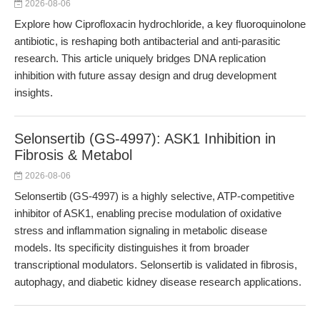
2026-08-06
Explore how Ciprofloxacin hydrochloride, a key fluoroquinolone
antibiotic, is reshaping both antibacterial and anti-parasitic
research. This article uniquely bridges DNA replication
inhibition with future assay design and drug development
insights.
Selonsertib (GS-4997): ASK1 Inhibition in
Fibrosis & Metabol
2026-08-06
Selonsertib (GS-4997) is a highly selective, ATP-competitive
inhibitor of ASK1, enabling precise modulation of oxidative
stress and inflammation signaling in metabolic disease
models. Its specificity distinguishes it from broader
transcriptional modulators. Selonsertib is validated in fibrosis,
autophagy, and diabetic kidney disease research applications.